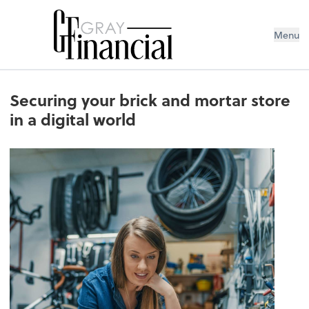
Menu
Securing your brick and mortar store
in a digital world