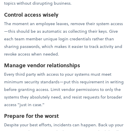
topics without disrupting business.
Control access wisely
The moment an employee leaves, remove their system access
—this should be as automatic as collecting their keys. Give
each team member unique login credentials rather than
sharing passwords, which makes it easier to track activity and
revoke access when needed.
Manage vendor relationships
Every third party with access to your systems must meet
minimum security standards—put this requirement in writing
before granting access. Limit vendor permissions to only the
systems they absolutely need, and resist requests for broader
access "just in case."
Prepare for the worst
Despite your best efforts, incidents can happen. Back up your