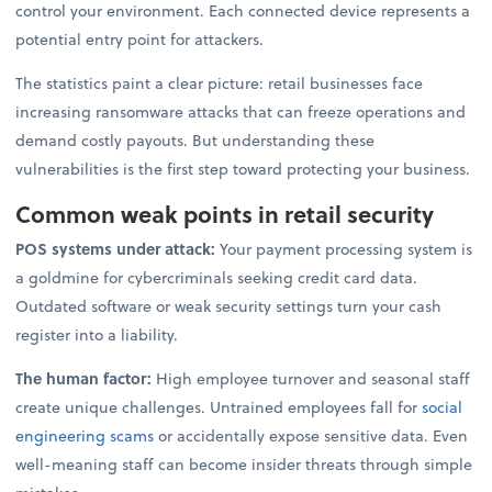
control your environment. Each connected device represents a
potential entry point for attackers.
The statistics paint a clear picture: retail businesses face
increasing ransomware attacks that can freeze operations and
demand costly payouts. But understanding these
vulnerabilities is the first step toward protecting your business.
Common weak points in retail security
POS systems under attack:
Your payment processing system is
a goldmine for cybercriminals seeking credit card data.
Outdated software or weak security settings turn your cash
register into a liability.
The human factor:
High employee turnover and seasonal staff
create unique challenges. Untrained employees fall for
social
engineering scams
or accidentally expose sensitive data. Even
well-meaning staff can become insider threats through simple