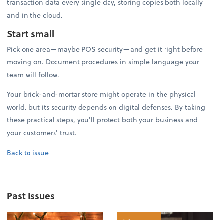
transaction data every single day, storing copies both locally
and in the cloud.
Start small
Pick one area—maybe POS security—and get it right before
moving on. Document procedures in simple language your
team will follow.
Your brick-and-mortar store might operate in the physical
world, but its security depends on digital defenses. By taking
these practical steps, you'll protect both your business and
your customers' trust.
Back to issue
Past Issues