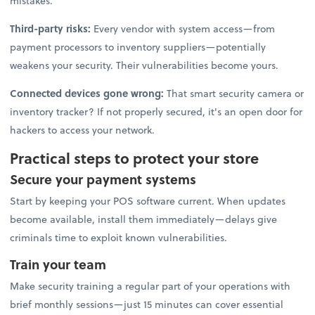
mistakes.
Third-party risks:
Every vendor with system access—from
payment processors to inventory suppliers—potentially
weakens your security. Their vulnerabilities become yours.
Connected devices gone wrong:
That smart security camera or
inventory tracker? If not properly secured, it's an open door for
hackers to access your network.
Practical steps to protect your store
Secure your payment systems
Start by keeping your POS software current. When updates
become available, install them immediately—delays give
criminals time to exploit known vulnerabilities.
Train your team
Make security training a regular part of your operations with
brief monthly sessions—just 15 minutes can cover essential