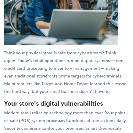
Think your physical store is safe from cyberthreats? Think
again. Today's retail operations run on digital systems—from
credit card processing to inventory management—making
even traditional storefronts prime targets for cybercriminals.
Major retailers like Target and Home Depot learned this lesson
the hard way, but your small business doesn't have to.
Your store's digital vulnerabilities
Modern retail relies on technology more than ever. Your point-
of-sale (POS) system processes hundreds of transactions daily.
Security cameras monitor your premises. Smart thermostats