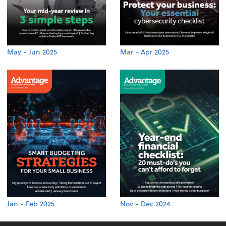
May - Jun 2025
Mar - Apr 2025
Jan - Feb 2025
Nov - Dec 2024