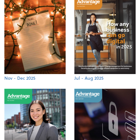
Nov - Dec 2025
Jul - Aug 2025