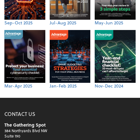
Sep-Oct 2025
Jul-Aug 2025
May-Jun 2025
Mar-Apr 2025
Jan-Feb 2025
Nov-Dec 2024
CONTACT US
The Gathering Spot
384 Northyards Blvd NW
Suite 190