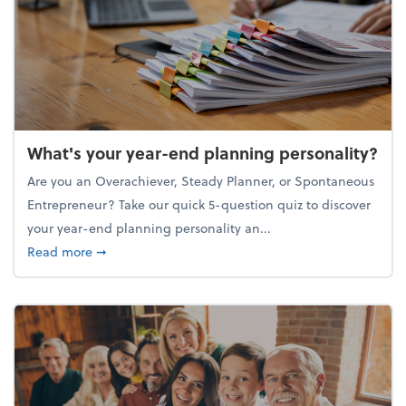
What's your year-end planning personality?
Are you an Overachiever, Steady Planner, or Spontaneous
Entrepreneur? Take our quick 5-question quiz to discover
your year-end planning personality an...
about What's your year-end planning personality?
Read more
➞