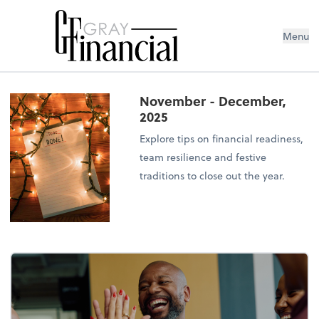
Menu
November - December,
2025
Explore tips on financial readiness,
team resilience and festive
traditions to close out the year.