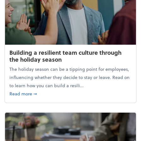
Building a resilient team culture through
the holiday season
The holiday season can be a tipping point for employees,
influencing whether they decide to stay or leave. Read on
to learn how you can build a resili...
about Building a resilient team culture through th
Read more
➞