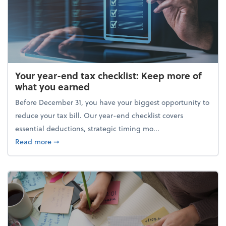
Your year-end tax checklist: Keep more of
what you earned
Before December 31, you have your biggest opportunity to
reduce your tax bill. Our year-end checklist covers
essential deductions, strategic timing mo...
about Your year-end tax checklist: Keep more of w
Read more
➞