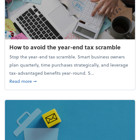
How to avoid the year-end tax scramble
Stop the year-end tax scramble. Smart business owners
plan quarterly, time purchases strategically, and leverage
tax-advantaged benefits year-round. S...
about How to avoid the year-end tax scramble
Read more
➞