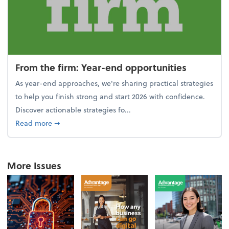
From the firm: Year-end opportunities
As year-end approaches, we're sharing practical strategies
to help you finish strong and start 2026 with confidence.
Discover actionable strategies fo...
about From the firm: Year-end opportunities
Read more
➞
More Issues