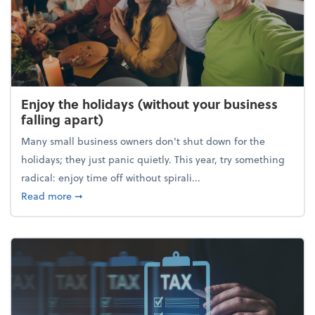
Enjoy the holidays (without your business
falling apart)
Many small business owners don't shut down for the
holidays; they just panic quietly. This year, try something
radical: enjoy time off without spirali...
about Enjoy the holidays (without your business fall
Read more
➞