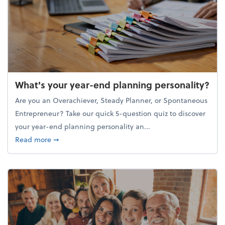
What's your year-end planning personality?
Are you an Overachiever, Steady Planner, or Spontaneous
Entrepreneur? Take our quick 5-question quiz to discover
your year-end planning personality an...
about What's your year-end planning personality?
Read more
➞