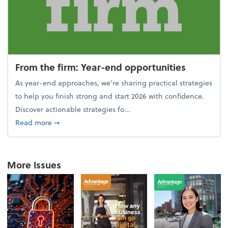
From the firm: Year-end opportunities
As year-end approaches, we're sharing practical strategies
to help you finish strong and start 2026 with confidence.
Discover actionable strategies fo...
about From the firm: Year-end opportunities
Read more
➞
More Issues