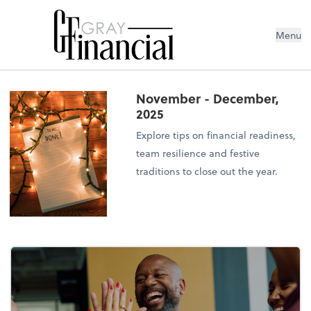
Menu
November - December,
2025
Explore tips on financial readiness,
team resilience and festive
traditions to close out the year.