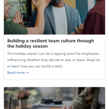
Building a resilient team culture through
the holiday season
The holiday season can be a tipping point for employees,
influencing whether they decide to stay or leave. Read on
to learn how you can build a resili...
about Building a resilient team culture through th
Read more
➞