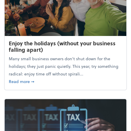
Enjoy the holidays (without your business
falling apart)
Many small business owners don't shut down for the
holidays; they just panic quietly. This year, try something
radical: enjoy time off without spirali...
about Enjoy the holidays (without your business fall
Read more
➞