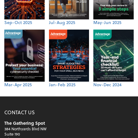
Sep-Oct 2025
Jul-Aug 2025
May-Jun 2025
Mar-Apr 2025
Jan-Feb 2025
Nov-Dec 2024
CONTACT US
The Gathering Spot
384 Northyards Blvd NW
Suite 190