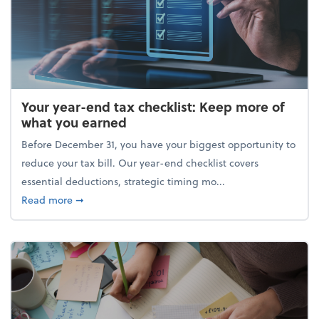
Your year-end tax checklist: Keep more of
what you earned
Before December 31, you have your biggest opportunity to
reduce your tax bill. Our year-end checklist covers
essential deductions, strategic timing mo...
about Your year-end tax checklist: Keep more of w
Read more
➞