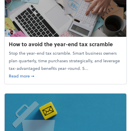
How to avoid the year-end tax scramble
Stop the year-end tax scramble. Smart business owners
plan quarterly, time purchases strategically, and leverage
tax-advantaged benefits year-round. S...
about How to avoid the year-end tax scramble
Read more
➞