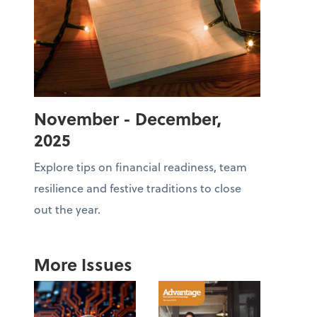
November - December,
2025
Explore tips on financial readiness, team
resilience and festive traditions to close
out the year.
More Issues