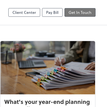
Client Center
Pay Bill
Get In Touch
What's your year-end planning