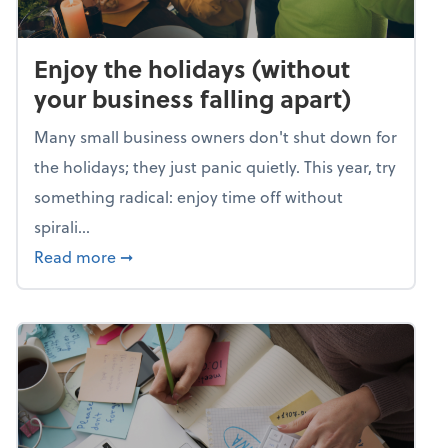
Enjoy the holidays (without
your business falling apart)
Many small business owners don't shut down for
the holidays; they just panic quietly. This year, try
something radical: enjoy time off without
spirali...
about Enjoy the holidays (without your busin
Read more
➞