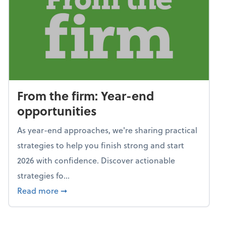
From the firm: Year-end
opportunities
As year-end approaches, we're sharing practical
strategies to help you finish strong and start
2026 with confidence. Discover actionable
strategies fo...
about From the firm: Year-end opportunitie
Read more
➞