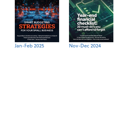
Jan-Feb 2025
Nov-Dec 2024