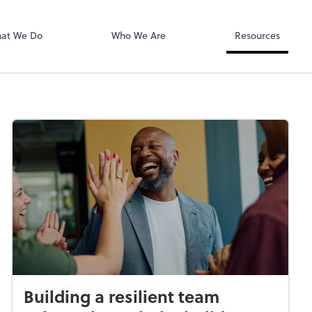
Calendly
at We Do
Who We Are
Resources
Building a resilient team