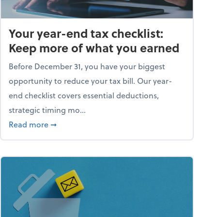
Your year-end tax checklist:
Keep more of what you earned
Before December 31, you have your biggest
opportunity to reduce your tax bill. Our year-
end checklist covers essential deductions,
strategic timing mo...
ess falling apart)
about Your year-end tax checklist: Keep more
Read more
➞