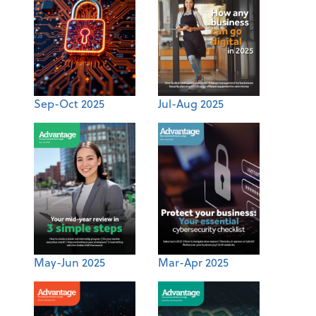
Sep-Oct 2025
Jul-Aug 2025
May-Jun 2025
Mar-Apr 2025