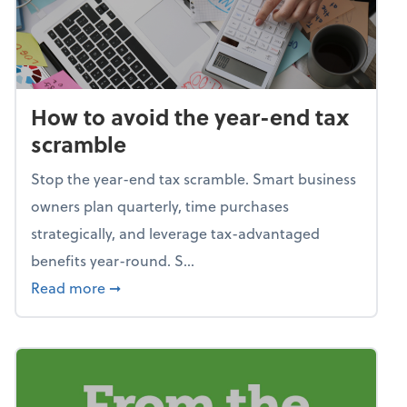
How to avoid the year-end tax
scramble
Stop the year-end tax scramble. Smart business
owners plan quarterly, time purchases
strategically, and leverage tax-advantaged
benefits year-round. S...
about How to avoid the year-end tax scram
Read more
➞