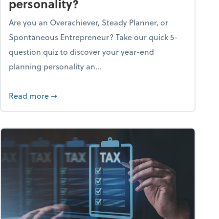
personality?
Are you an Overachiever, Steady Planner, or
Spontaneous Entrepreneur? Take our quick 5-
question quiz to discover your year-end
planning personality an...
ough the holiday season
about What's your year-end planning personal
Read more
➞