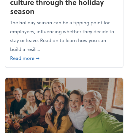
culture through the holiday
season
The holiday season can be a tipping point for
employees, influencing whether they decide to
stay or leave. Read on to learn how you can
build a resili...
about Building a resilient team culture thr
Read more
➞