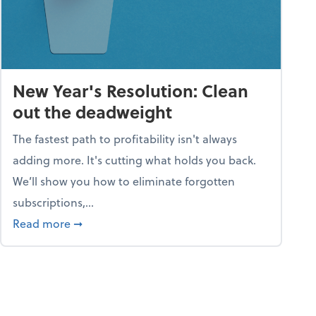
New Year's Resolution: Clean
out the deadweight
The fastest path to profitability isn't always
adding more. It's cutting what holds you back.
We’ll show you how to eliminate forgotten
subscriptions,...
ble
about New Year's Resolution: Clean out the 
Read more
➞